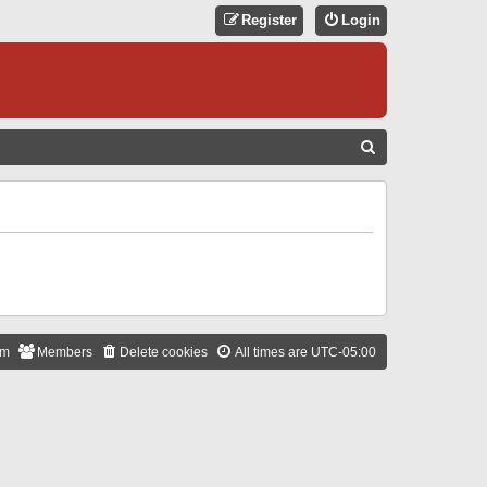
Register
Login
S
E
A
R
C
H
am
Members
Delete cookies
All times are
UTC-05:00