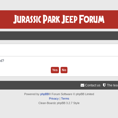
rd?
Contact us
The te
Powered by
phpBB
® Forum Software © phpBB Limited
Privacy
|
Terms
Clean-Boardz phpBB 3.2.7 Style