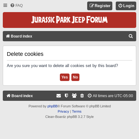
FAQ
Register
Login
S
Board index
E
A
Delete cookies
R
Are you sure you want to delete all cookies set by this board?
C
H
Board index
All times are
UTC-05:00
Powered by
phpBB
® Forum Software © phpBB Limited
Privacy
|
Terms
Clean-Boardz phpBB 3.2.7 Style