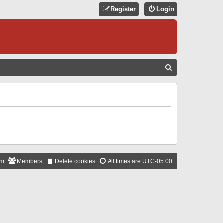
Register
Login
S
E
A
R
C
H
am
Members
Delete cookies
All times are
UTC-05:00