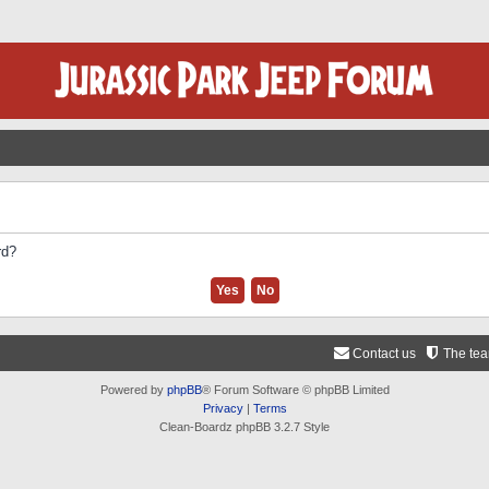
rd?
Contact us
The te
Powered by
phpBB
® Forum Software © phpBB Limited
Privacy
|
Terms
Clean-Boardz phpBB 3.2.7 Style