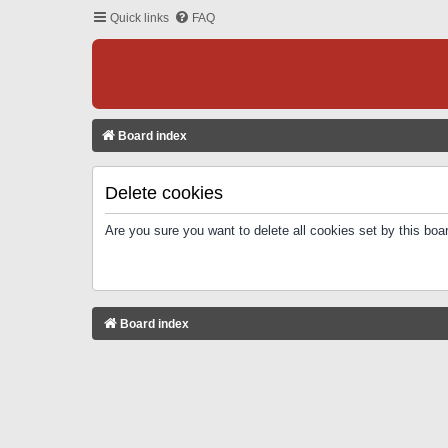
Quick links
FAQ
Board index
Delete cookies
Are you sure you want to delete all cookies set by this boa
Board index