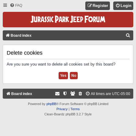
FAQ
Register
Login
S
Board index
E
A
Delete cookies
R
Are you sure you want to delete all cookies set by this board?
C
H
Board index
All times are
UTC-05:00
Powered by
phpBB
® Forum Software © phpBB Limited
Privacy
|
Terms
Clean-Boardz phpBB 3.2.7 Style