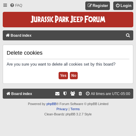
FAQ
Register
Login
S
Board index
E
A
Delete cookies
R
Are you sure you want to delete all cookies set by this board?
C
H
Board index
All times are
UTC-05:00
Powered by
phpBB
® Forum Software © phpBB Limited
Privacy
|
Terms
Clean-Boardz phpBB 3.2.7 Style