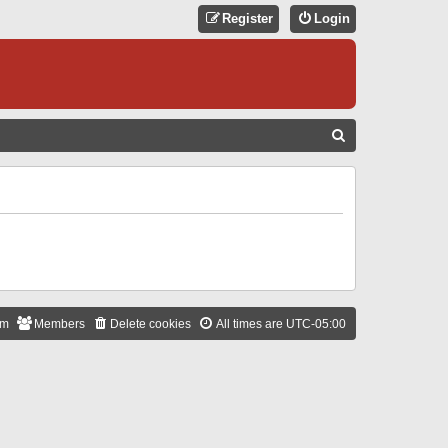
Register
Login
S
E
A
R
C
H
am
Members
Delete cookies
All times are
UTC-05:00