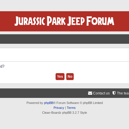
rd?
Contact us
The te
Powered by
phpBB
® Forum Software © phpBB Limited
Privacy
|
Terms
Clean-Boardz phpBB 3.2.7 Style