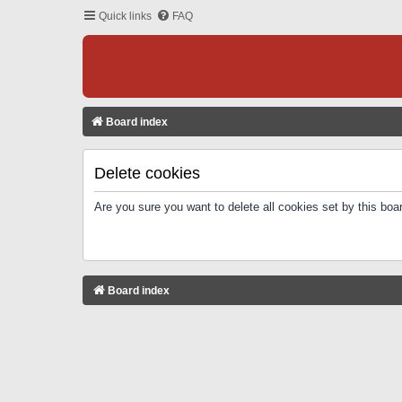
Quick links
FAQ
Board index
Delete cookies
Are you sure you want to delete all cookies set by this boa
Board index