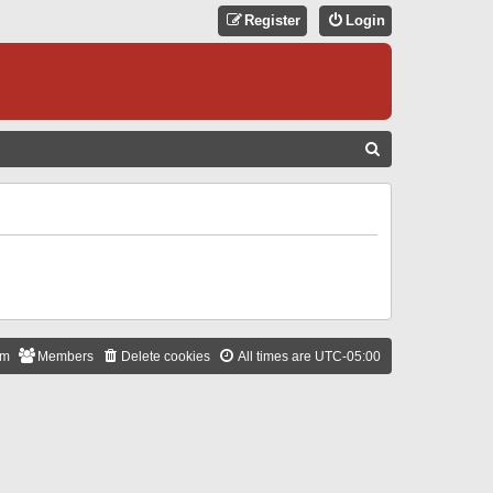
Register
Login
S
E
A
R
C
H
am
Members
Delete cookies
All times are
UTC-05:00