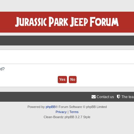
rd?
Contact us
The te
Powered by
phpBB
® Forum Software © phpBB Limited
Privacy
|
Terms
Clean-Boardz phpBB 3.2.7 Style