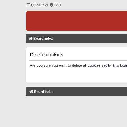
Quick links
FAQ
Board index
Delete cookies
Are you sure you want to delete all cookies set by this boa
Board index