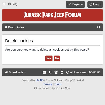
FAQ
Register
Login
S
Board index
E
A
Delete cookies
R
Are you sure you want to delete all cookies set by this board?
C
H
Board index
All times are
UTC-05:00
Powered by
phpBB
® Forum Software © phpBB Limited
Privacy
|
Terms
Clean-Boardz phpBB 3.2.7 Style