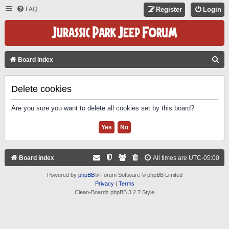
FAQ
Register
Login
S
Board index
E
A
Delete cookies
R
Are you sure you want to delete all cookies set by this board?
C
H
Board index
All times are
UTC-05:00
Powered by
phpBB
® Forum Software © phpBB Limited
Privacy
|
Terms
Clean-Boardz phpBB 3.2.7 Style