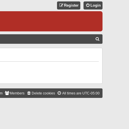
Register
Login
S
E
A
R
C
H
am
Members
Delete cookies
All times are
UTC-05:00