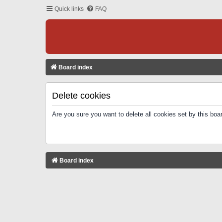
Quick links
FAQ
Board index
Delete cookies
Are you sure you want to delete all cookies set by this boa
Board index