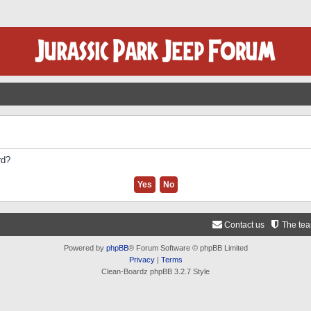
rd?
Contact us
The te
Powered by
phpBB
® Forum Software © phpBB Limited
Privacy
|
Terms
Clean-Boardz phpBB 3.2.7 Style