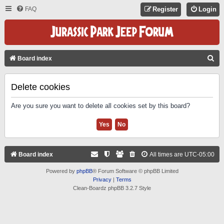
FAQ
Register
Login
S
Board index
E
A
Delete cookies
R
Are you sure you want to delete all cookies set by this board?
C
H
Board index
All times are
UTC-05:00
Powered by
phpBB
® Forum Software © phpBB Limited
Privacy
|
Terms
Clean-Boardz phpBB 3.2.7 Style