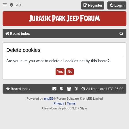
FAQ
Register
Login
S
Board index
E
A
Delete cookies
R
Are you sure you want to delete all cookies set by this board?
C
H
Board index
All times are
UTC-05:00
Powered by
phpBB
® Forum Software © phpBB Limited
Privacy
|
Terms
Clean-Boardz phpBB 3.2.7 Style