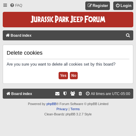
FAQ
Register
Login
S
Board index
E
A
Delete cookies
R
Are you sure you want to delete all cookies set by this board?
C
H
Board index
All times are
UTC-05:00
Powered by
phpBB
® Forum Software © phpBB Limited
Privacy
|
Terms
Clean-Boardz phpBB 3.2.7 Style