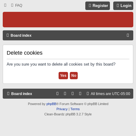
FAQ
Register
Login
S
Board index
E
A
Delete cookies
R
Are you sure you want to delete all cookies set by this board?
C
H
Board index
All times are
UTC-05:00
Powered by
phpBB
® Forum Software © phpBB Limited
Privacy
|
Terms
Clean-Boardz phpBB 3.2.7 Style