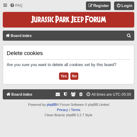
FAQ
Register
Login
S
Board index
E
A
Delete cookies
R
Are you sure you want to delete all cookies set by this board?
C
H
Board index
All times are
UTC-05:00
Powered by
phpBB
® Forum Software © phpBB Limited
Privacy
|
Terms
Clean-Boardz phpBB 3.2.7 Style