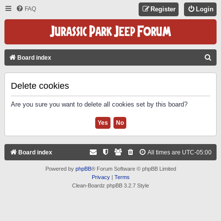
FAQ
Register
Login
S
Board index
E
A
Delete cookies
R
Are you sure you want to delete all cookies set by this board?
C
H
Board index
All times are
UTC-05:00
Powered by
phpBB
® Forum Software © phpBB Limited
Privacy
|
Terms
Clean-Boardz phpBB 3.2.7 Style