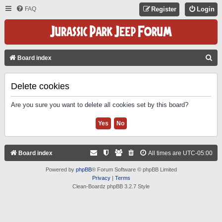
FAQ
Register
Login
S
Board index
E
A
Delete cookies
R
Are you sure you want to delete all cookies set by this board?
C
H
Board index
All times are
UTC-05:00
Powered by
phpBB
® Forum Software © phpBB Limited
Privacy
|
Terms
Clean-Boardz phpBB 3.2.7 Style