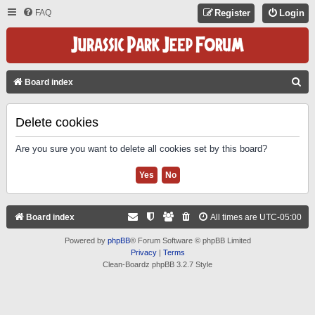
FAQ
Register
Login
S
Board index
E
A
Delete cookies
R
Are you sure you want to delete all cookies set by this board?
C
H
Board index
All times are
UTC-05:00
Powered by
phpBB
® Forum Software © phpBB Limited
Privacy
|
Terms
Clean-Boardz phpBB 3.2.7 Style