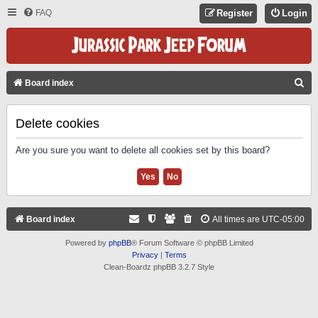
FAQ
Register
Login
S
Board index
E
A
Delete cookies
R
Are you sure you want to delete all cookies set by this board?
C
H
Board index
All times are
UTC-05:00
Powered by
phpBB
® Forum Software © phpBB Limited
Privacy
|
Terms
Clean-Boardz phpBB 3.2.7 Style