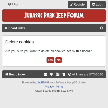
FAQ
Register
Login
S
Board index
E
A
Delete cookies
R
Are you sure you want to delete all cookies set by this board?
C
H
Board index
All times are
UTC-05:00
Powered by
phpBB
® Forum Software © phpBB Limited
Privacy
|
Terms
Clean-Boardz phpBB 3.2.7 Style