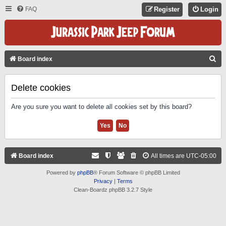
FAQ
Register
Login
S
Board index
E
A
Delete cookies
R
Are you sure you want to delete all cookies set by this board?
C
H
Board index
All times are
UTC-05:00
Powered by
phpBB
® Forum Software © phpBB Limited
Privacy
|
Terms
Clean-Boardz phpBB 3.2.7 Style