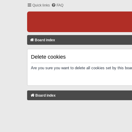
Quick links
FAQ
Board index
Delete cookies
Are you sure you want to delete all cookies set by this boa
Board index