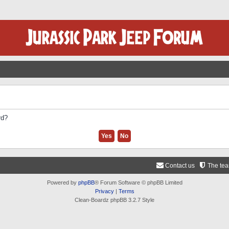
rd?
Contact us
The te
Powered by
phpBB
® Forum Software © phpBB Limited
Privacy
|
Terms
Clean-Boardz phpBB 3.2.7 Style