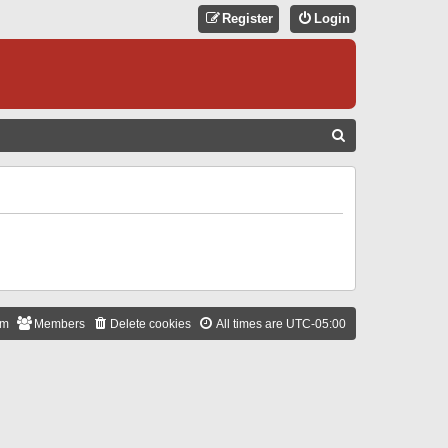
Register
Login
S
E
A
R
C
H
am
Members
Delete cookies
All times are
UTC-05:00