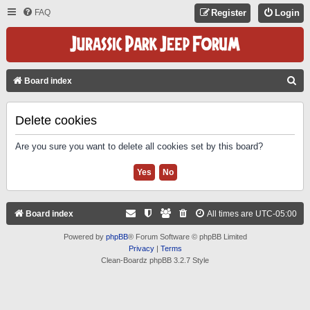
FAQ
Register
Login
S
Board index
E
A
Delete cookies
R
Are you sure you want to delete all cookies set by this board?
C
H
Board index
All times are
UTC-05:00
Powered by
phpBB
® Forum Software © phpBB Limited
Privacy
|
Terms
Clean-Boardz phpBB 3.2.7 Style