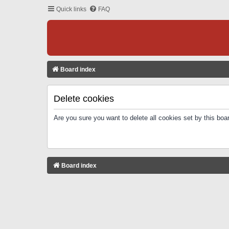
Quick links
FAQ
Board index
Delete cookies
Are you sure you want to delete all cookies set by this boa
Board index