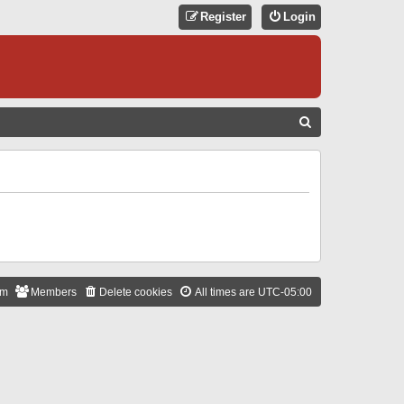
Register
Login
S
E
A
R
C
H
am
Members
Delete cookies
All times are
UTC-05:00