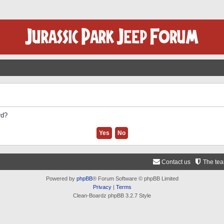
rd?
Contact us
The te
Powered by
phpBB
® Forum Software © phpBB Limited
Privacy
|
Terms
Clean-Boardz phpBB 3.2.7 Style