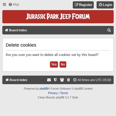
FAQ
Register
Login
S
Board index
E
A
Delete cookies
R
Are you sure you want to delete all cookies set by this board?
C
H
Board index
All times are
UTC-05:00
Powered by
phpBB
® Forum Software © phpBB Limited
Privacy
|
Terms
Clean-Boardz phpBB 3.2.7 Style