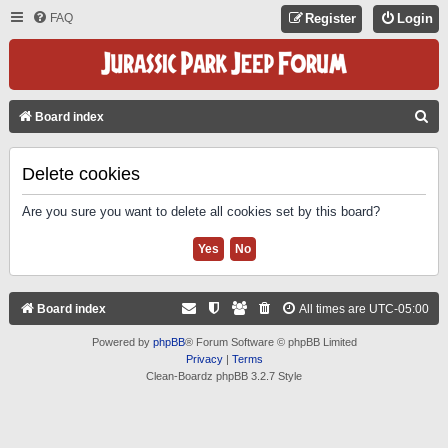
FAQ
Register
Login
S
Board index
E
A
Delete cookies
R
Are you sure you want to delete all cookies set by this board?
C
H
Board index
All times are
UTC-05:00
Powered by
phpBB
® Forum Software © phpBB Limited
Privacy
|
Terms
Clean-Boardz phpBB 3.2.7 Style