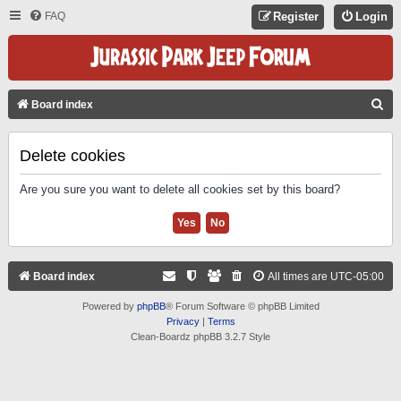
FAQ
Register
Login
S
Board index
E
A
Delete cookies
R
Are you sure you want to delete all cookies set by this board?
C
H
Board index
All times are
UTC-05:00
Powered by
phpBB
® Forum Software © phpBB Limited
Privacy
|
Terms
Clean-Boardz phpBB 3.2.7 Style