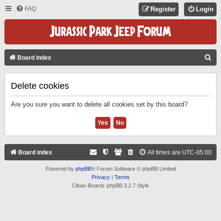
FAQ
Register
Login
S
Board index
E
A
Delete cookies
R
Are you sure you want to delete all cookies set by this board?
C
H
Board index
All times are
UTC-05:00
Powered by
phpBB
® Forum Software © phpBB Limited
Privacy
|
Terms
Clean-Boardz phpBB 3.2.7 Style