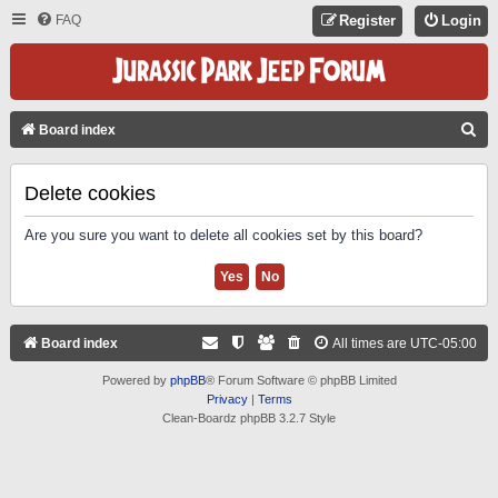
FAQ
Register
Login
S
Board index
E
A
Delete cookies
R
Are you sure you want to delete all cookies set by this board?
C
H
Board index
All times are
UTC-05:00
Powered by
phpBB
® Forum Software © phpBB Limited
Privacy
|
Terms
Clean-Boardz phpBB 3.2.7 Style