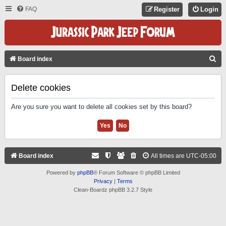
FAQ
Register
Login
S
Board index
E
A
Delete cookies
R
Are you sure you want to delete all cookies set by this board?
C
H
Board index
All times are
UTC-05:00
Powered by
phpBB
® Forum Software © phpBB Limited
Privacy
|
Terms
Clean-Boardz phpBB 3.2.7 Style