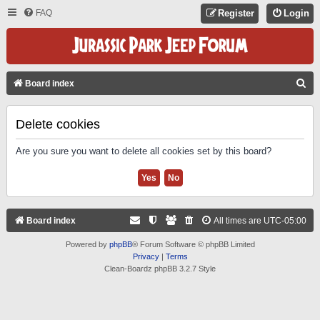
FAQ
Register
Login
S
Board index
E
A
Delete cookies
R
Are you sure you want to delete all cookies set by this board?
C
H
Board index
All times are
UTC-05:00
Powered by
phpBB
® Forum Software © phpBB Limited
Privacy
|
Terms
Clean-Boardz phpBB 3.2.7 Style