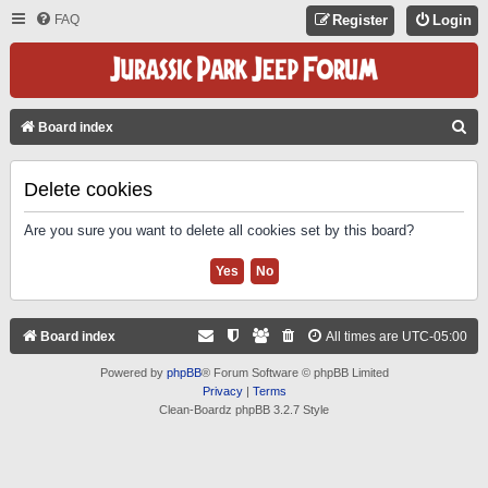
FAQ
Register
Login
S
Board index
E
A
Delete cookies
R
Are you sure you want to delete all cookies set by this board?
C
H
Board index
All times are
UTC-05:00
Powered by
phpBB
® Forum Software © phpBB Limited
Privacy
|
Terms
Clean-Boardz phpBB 3.2.7 Style