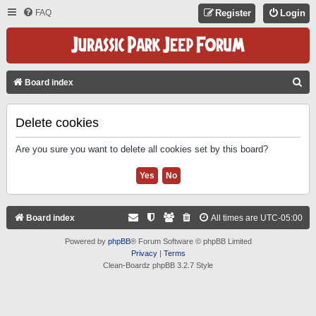
FAQ
Register
Login
S
Board index
E
A
Delete cookies
R
Are you sure you want to delete all cookies set by this board?
C
H
Board index
All times are
UTC-05:00
Powered by
phpBB
® Forum Software © phpBB Limited
Privacy
|
Terms
Clean-Boardz phpBB 3.2.7 Style