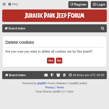
FAQ
Register
Login
S
Board index
E
A
Delete cookies
R
Are you sure you want to delete all cookies set by this board?
C
H
Board index
All times are
UTC-05:00
Powered by
phpBB
® Forum Software © phpBB Limited
Privacy
|
Terms
Clean-Boardz phpBB 3.2.7 Style