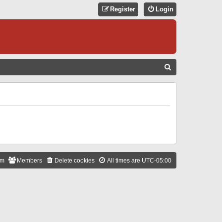
Register
Login
S
E
A
R
C
H
am
Members
Delete cookies
All times are
UTC-05:00