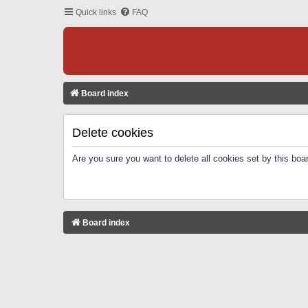
Quick links
FAQ
Board index
Delete cookies
Are you sure you want to delete all cookies set by this boa
Board index