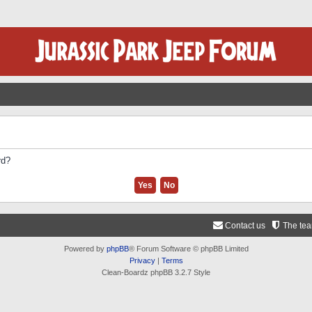
rd?
Contact us
The te
Powered by
phpBB
® Forum Software © phpBB Limited
Privacy
|
Terms
Clean-Boardz phpBB 3.2.7 Style