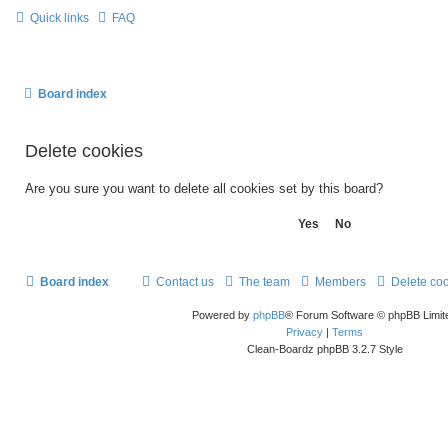
Quick links
FAQ
Board index
Delete cookies
Are you sure you want to delete all cookies set by this board?
Board index
Contact us
The team
Members
Delete co
Powered by
phpBB
® Forum Software © phpBB Limit
Privacy
|
Terms
Clean-Boardz phpBB 3.2.7 Style