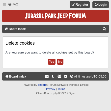
FAQ
Register
Login
S
Board index
E
A
Delete cookies
R
Are you sure you want to delete all cookies set by this board?
C
H
Board index
All times are
UTC-05:00
Powered by
phpBB
® Forum Software © phpBB Limited
Privacy
|
Terms
Clean-Boardz phpBB 3.2.7 Style