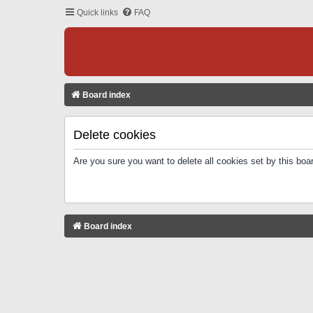
Quick links
FAQ
Board index
Delete cookies
Are you sure you want to delete all cookies set by this boa
Board index