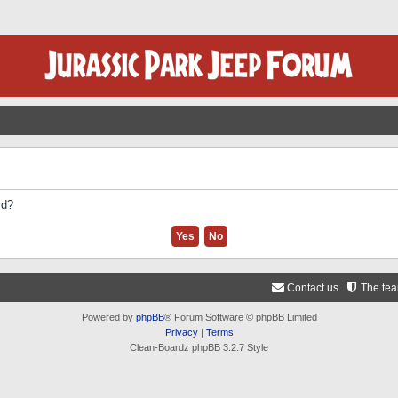
rd?
Contact us
The te
Powered by
phpBB
® Forum Software © phpBB Limited
Privacy
|
Terms
Clean-Boardz phpBB 3.2.7 Style