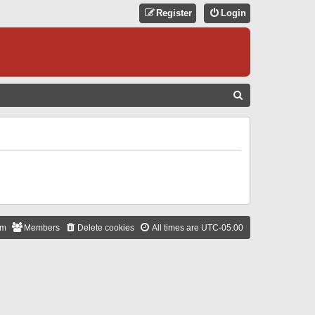
Register
Login
S
E
A
R
C
H
am
Members
Delete cookies
All times are
UTC-05:00