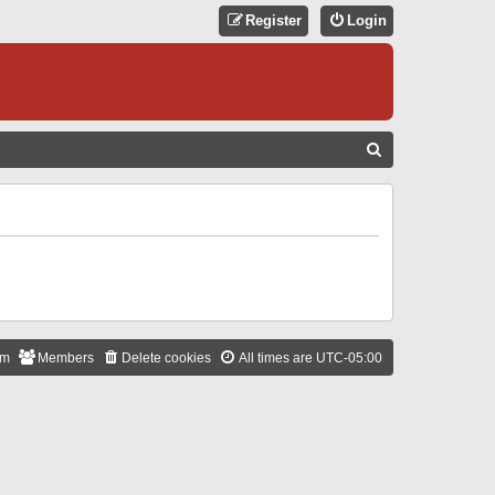
Register
Login
S
E
A
R
C
H
am
Members
Delete cookies
All times are
UTC-05:00