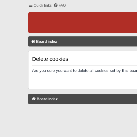
Quick links
FAQ
Board index
Delete cookies
Are you sure you want to delete all cookies set by this boa
Board index