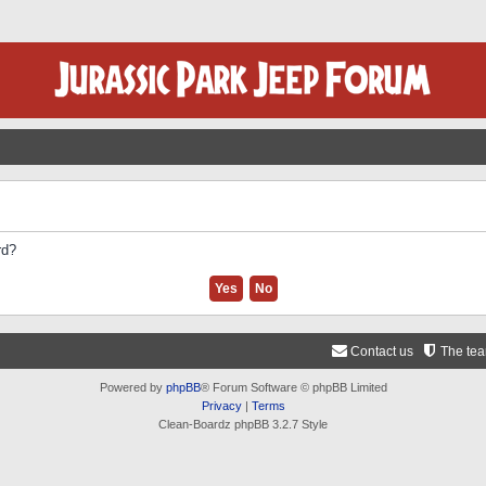
rd?
Contact us
The te
Powered by
phpBB
® Forum Software © phpBB Limited
Privacy
|
Terms
Clean-Boardz phpBB 3.2.7 Style