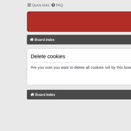
Quick links
FAQ
Board index
Delete cookies
Are you sure you want to delete all cookies set by this boa
Board index