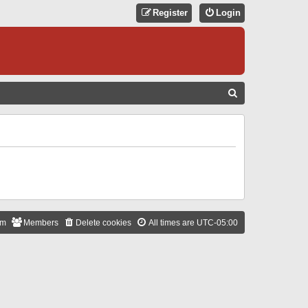
Register
Login
S
E
A
R
C
H
am
Members
Delete cookies
All times are
UTC-05:00