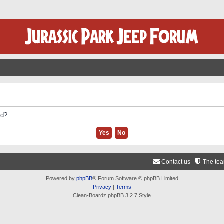
rd?
Contact us
The te
Powered by
phpBB
® Forum Software © phpBB Limited
Privacy
|
Terms
Clean-Boardz phpBB 3.2.7 Style