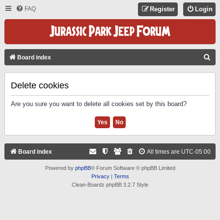
FAQ
Register
Login
S
Board index
E
A
Delete cookies
R
Are you sure you want to delete all cookies set by this board?
C
H
Board index
All times are
UTC-05:00
Powered by
phpBB
® Forum Software © phpBB Limited
Privacy
|
Terms
Clean-Boardz phpBB 3.2.7 Style