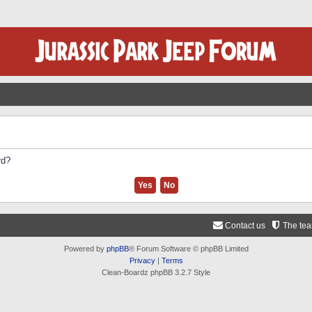
rd?
Contact us
The te
Powered by
phpBB
® Forum Software © phpBB Limited
Privacy
|
Terms
Clean-Boardz phpBB 3.2.7 Style