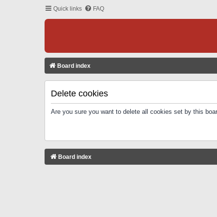
Quick links
FAQ
Board index
Delete cookies
Are you sure you want to delete all cookies set by this boa
Board index