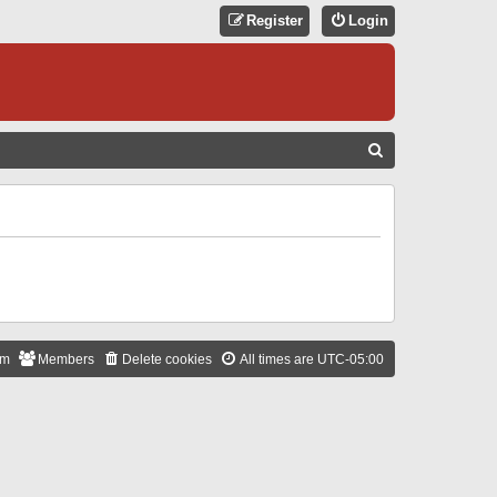
Register
Login
S
E
A
R
C
H
am
Members
Delete cookies
All times are
UTC-05:00