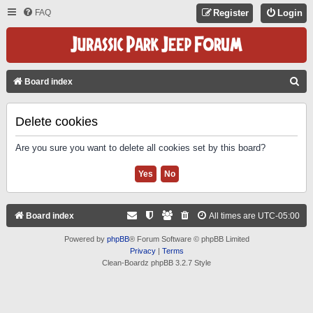
FAQ
Register
Login
S
Board index
E
A
Delete cookies
R
Are you sure you want to delete all cookies set by this board?
C
H
Board index
All times are
UTC-05:00
Powered by
phpBB
® Forum Software © phpBB Limited
Privacy
|
Terms
Clean-Boardz phpBB 3.2.7 Style