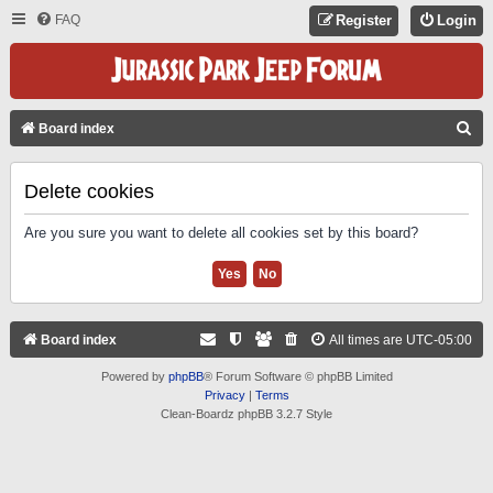
FAQ
Register
Login
S
Board index
E
A
Delete cookies
R
Are you sure you want to delete all cookies set by this board?
C
H
Board index
All times are
UTC-05:00
Powered by
phpBB
® Forum Software © phpBB Limited
Privacy
|
Terms
Clean-Boardz phpBB 3.2.7 Style