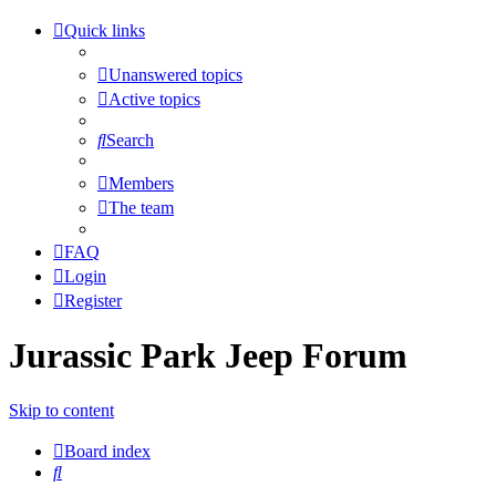
Quick links
Unanswered topics
Active topics
Search
Members
The team
FAQ
Login
Register
Jurassic Park Jeep Forum
Skip to content
Board index
Search