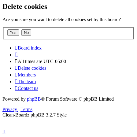
Delete cookies
Are you sure you want to delete all cookies set by this board?
Board index
All times are
UTC-05:00
Delete cookies
Members
The team
Contact us
Powered by
phpBB
® Forum Software © phpBB Limited
Privacy
|
Terms
Clean-Boardz phpBB 3.2.7 Style