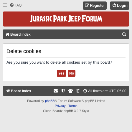
FAQ
Register
Login
S
Board index
E
A
Delete cookies
R
Are you sure you want to delete all cookies set by this board?
C
H
Board index
All times are
UTC-05:00
Powered by
phpBB
® Forum Software © phpBB Limited
Privacy
|
Terms
Clean-Boardz phpBB 3.2.7 Style