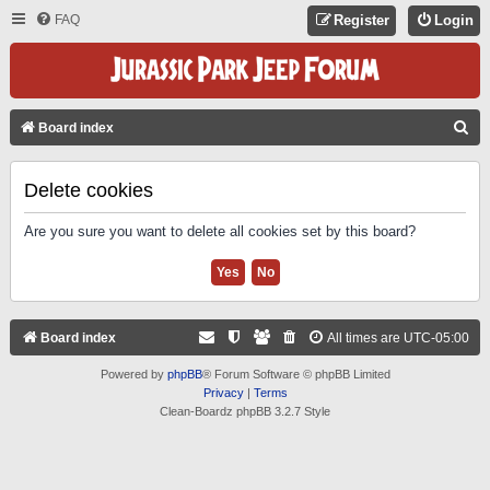
FAQ
Register
Login
S
Board index
E
A
Delete cookies
R
Are you sure you want to delete all cookies set by this board?
C
H
Board index
All times are
UTC-05:00
Powered by
phpBB
® Forum Software © phpBB Limited
Privacy
|
Terms
Clean-Boardz phpBB 3.2.7 Style