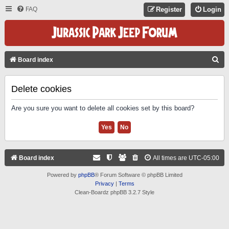
FAQ
Register
Login
S
Board index
E
A
Delete cookies
R
Are you sure you want to delete all cookies set by this board?
C
H
Board index
All times are
UTC-05:00
Powered by
phpBB
® Forum Software © phpBB Limited
Privacy
|
Terms
Clean-Boardz phpBB 3.2.7 Style