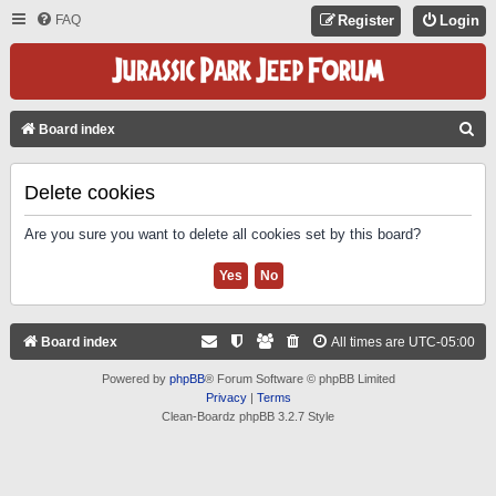
FAQ
Register
Login
S
Board index
E
A
Delete cookies
R
Are you sure you want to delete all cookies set by this board?
C
H
Board index
All times are
UTC-05:00
Powered by
phpBB
® Forum Software © phpBB Limited
Privacy
|
Terms
Clean-Boardz phpBB 3.2.7 Style