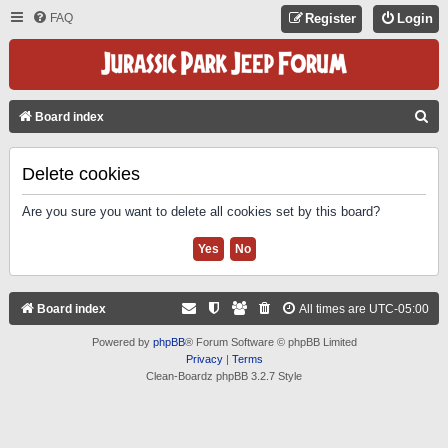
FAQ
Register
Login
S
Board index
E
A
Delete cookies
R
Are you sure you want to delete all cookies set by this board?
C
H
Board index
All times are
UTC-05:00
Powered by
phpBB
® Forum Software © phpBB Limited
Privacy
|
Terms
Clean-Boardz phpBB 3.2.7 Style